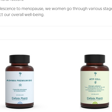
escence to menopause, we women go through various stages
t our overall well-being.