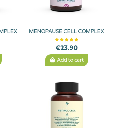
OMPLEX
MENOPAUSE CELL COMPLEX
€23.90
Add to cart