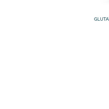
GLUTA