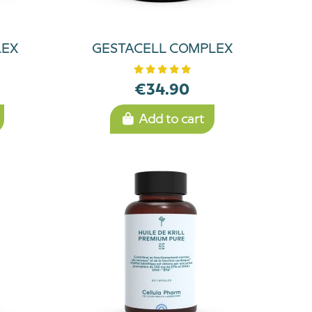
LEX
GESTACELL COMPLEX
€34.90
Add to cart