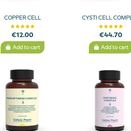
COPPER CELL
CYSTI CELL COMP
€12.00
€44.70
Add to cart
Add to cart