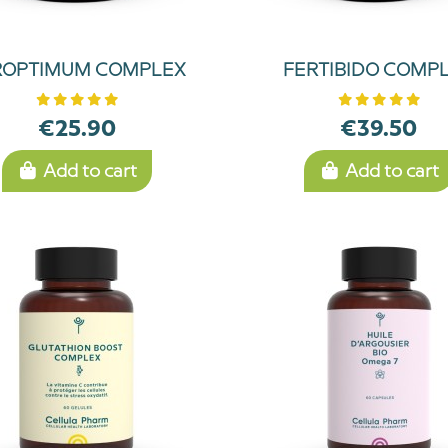
ROPTIMUM COMPLEX
FERTIBIDO COMP
€25.90
€39.50
Add to cart
Add to cart