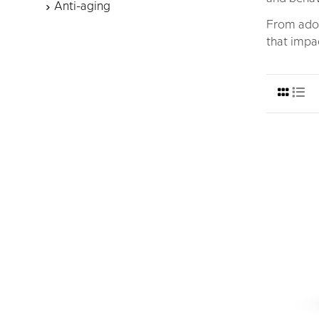
Anti-aging
From adol
that impac