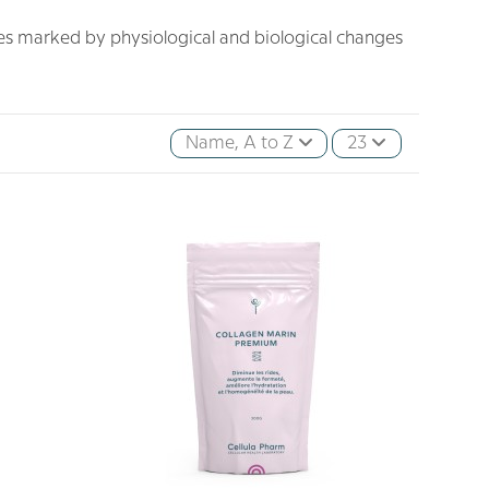
 marked by physiological and biological changes
Name, A to Z
23