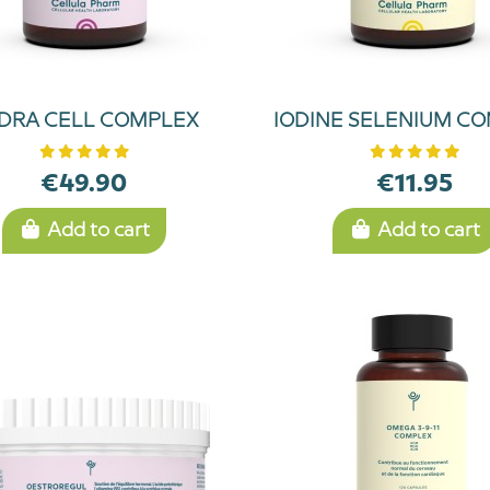
DRA CELL COMPLEX
IODINE SELENIUM C
€49.90
€11.95
Add to cart
Add to cart