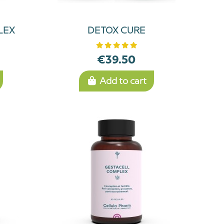
LEX
DETOX CURE
€39.50
Add to cart