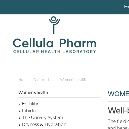
Ex
Ex
Home
Our products
Women's health
Women's health
WOMEN
Fertility
Well-
Libido
The Urinary System
The field 
Dryness & Hydration
and behavi