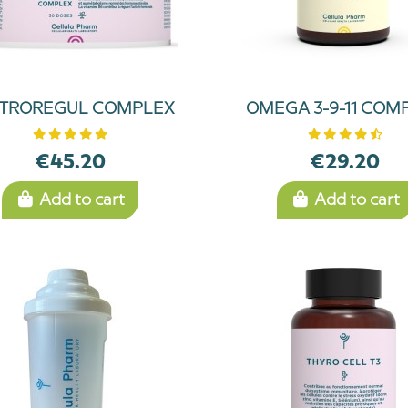
TROREGUL COMPLEX
OMEGA 3-9-11 COM
€45.20
€29.20
Add to cart
Add to cart