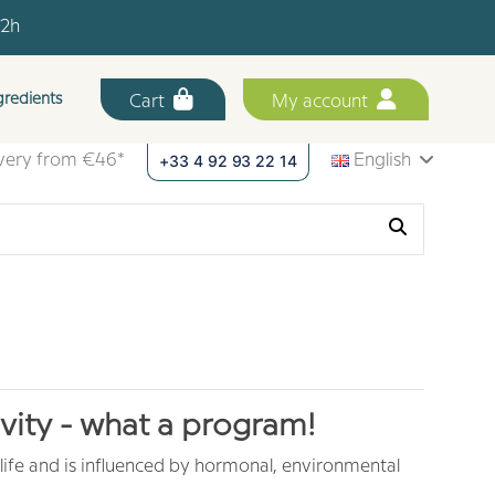
12h
.
gredients
Cart
My account
12h
+33 4 92 93 22 14
ivery from €46*
English
vity - what a program!
 life and is influenced by hormonal, environmental