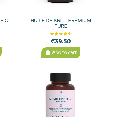
BIO -
HUILE DE KRILL PREMIUM
PURE
€39.50
Add to cart