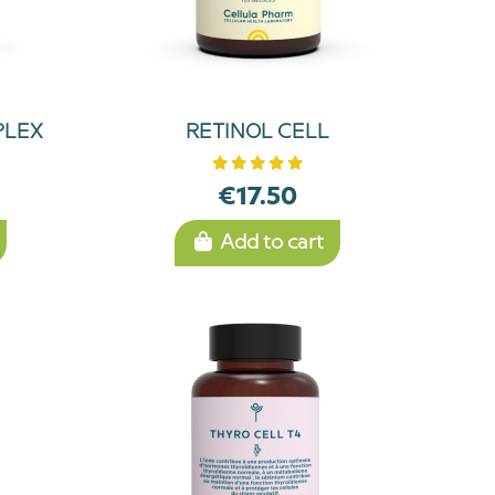
PLEX
RETINOL CELL
€17.50
Add to cart