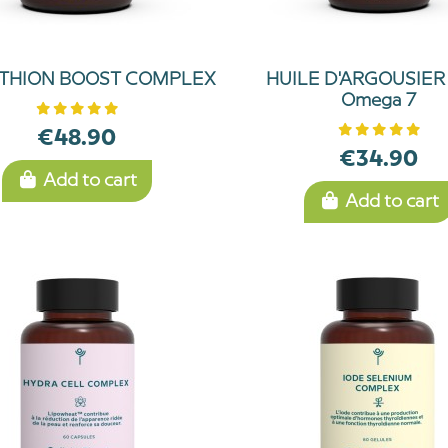
THION BOOST COMPLEX
HUILE D'ARGOUSIER 
Omega 7
€48.90
€34.90
Add to cart
Add to cart