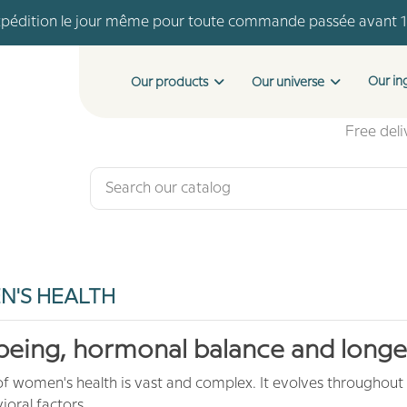
pédition le jour même pour toute commande passée avant 
Livraison offerte dès 46 € d'achat
Payment in 4 installments with no fees from €150 of purchase
Our in
Our products
Our universe
pédition le jour même pour toute commande passée avant 
Livraison offerte dès 46 € d'achat
Free del
'S HEALTH
being, hormonal balance and longe
of women's health is vast and complex. It evolves throughout
oral factors.