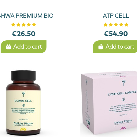
SHWA PREMIUM BIO
ATP CELL
€26.50
€54.90
Add to cart
Add to cart