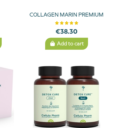
COLLAGEN MARIN PREMIUM
€38.30
Add to cart