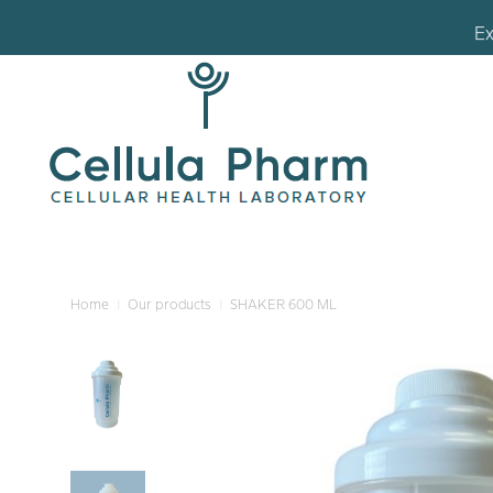
Ex
Ex
Home
Our products
SHAKER 600 ML