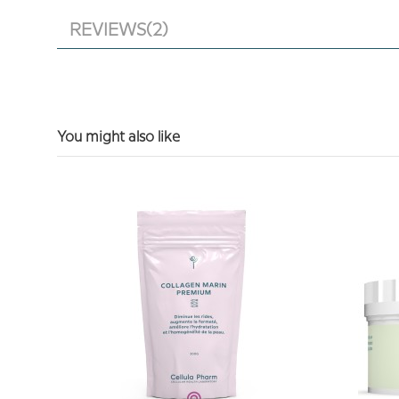
REVIEWS
(2)
You might also like