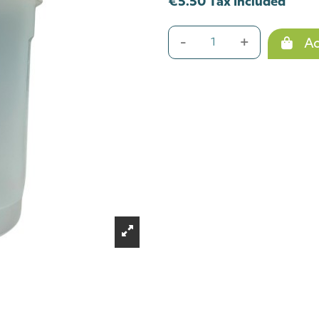
€5.50 Tax included
-
+
Ad