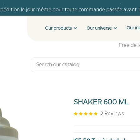
pédition le jour même pour toute commande passée avant 
Livraison offerte dès 46 € d'achat
Payment in 4 installments with no fees from €150 of purchase
Our in
Our products
Our universe
pédition le jour même pour toute commande passée avant 
Livraison offerte dès 46 € d'achat
Free del
SHAKER 600 ML
2 Reviews