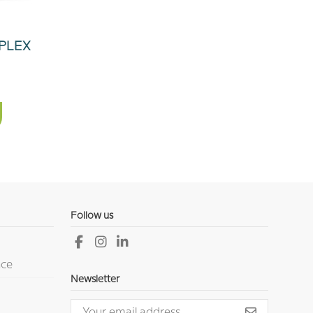
PLEX
Follow us
nce
Newsletter