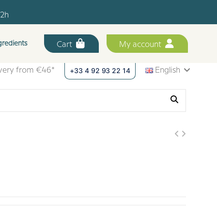
12h
.
gredients
Cart
My account
12h
+33 4 92 93 22 14
ivery from €46*
English