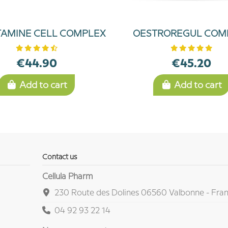
TAMINE CELL COMPLEX
OESTROREGUL COM
€44.90
€45.20
Add to cart
Add to cart
Contact us
Cellula Pharm
230 Route des Dolines 06560 Valbonne - Fra
04 92 93 22 14