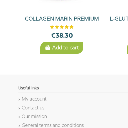
COLLAGEN MARIN PREMIUM
L-GLU
€38.30
Add to cart
Useful links
My account
Contact us
Our mission
General terms and conditions