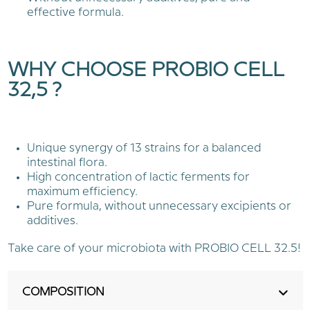
effective formula.
WHY CHOOSE PROBIO CELL
32,5 ?
Unique synergy of 13 strains for a balanced
intestinal flora.
High concentration of lactic ferments for
maximum efficiency.
Pure formula, without unnecessary excipients or
additives.
Take care of your microbiota with PROBIO CELL 32.5!
COMPOSITION