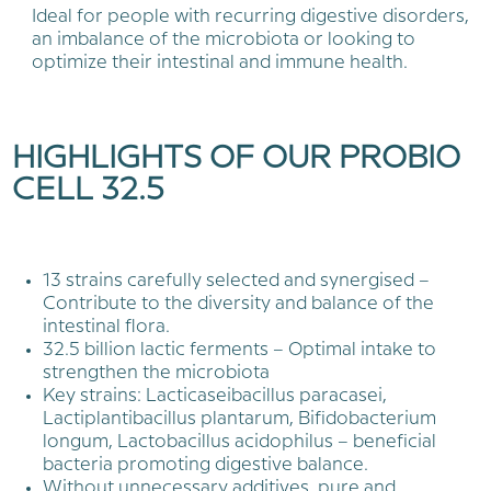
Ideal for people with recurring digestive disorders,
an imbalance of the microbiota or looking to
optimize their intestinal and immune health.
HIGHLIGHTS OF OUR PROBIO
CELL 32.5
13 strains carefully selected and synergised –
Contribute to the diversity and balance of the
intestinal flora.
32.5 billion lactic ferments – Optimal intake to
strengthen the microbiota
Key strains: Lacticaseibacillus paracasei,
Lactiplantibacillus plantarum, Bifidobacterium
longum, Lactobacillus acidophilus – beneficial
bacteria promoting digestive balance.
Without unnecessary additives, pure and