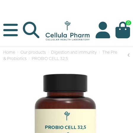
0
Home
Our products
Digestion and Immunity
The Pre
& Probiotics
PROBIO CELL 32,5