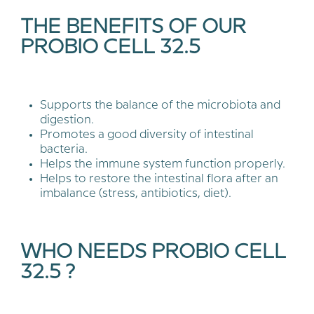
THE BENEFITS OF OUR
PROBIO CELL 32.5
Supports the balance of the microbiota and
digestion.
Promotes a good diversity of intestinal
bacteria.
Helps the immune system function properly.
Helps to restore the intestinal flora after an
imbalance (stress, antibiotics, diet).
WHO NEEDS PROBIO CELL
32.5 ?