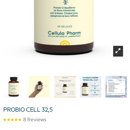
PROBIO CELL 32,5
8 Reviews