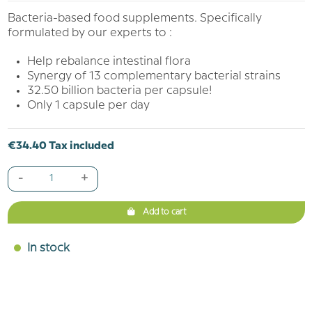
Bacteria-based food supplements. Specifically
formulated by our experts to :
Help rebalance intestinal flora
Synergy of 13 complementary bacterial strains
32.50 billion bacteria per capsule!
Only 1 capsule per day
€34.40 Tax included
-
+
Add to cart
In stock