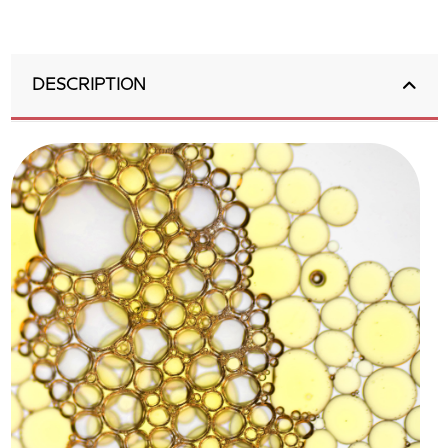
DESCRIPTION