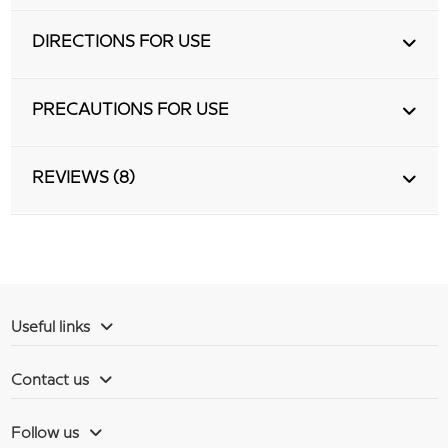
DIRECTIONS FOR USE
PRECAUTIONS FOR USE
REVIEWS (8)
Useful links
Contact us
Follow us