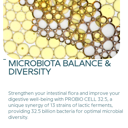
MICROBIOTA BALANCE &
DIVERSITY
Strengthen your intestinal flora and improve your
digestive well-being with PROBIO CELL 32.5, a
unique synergy of 13 strains of lactic ferments,
providing 32.5 billion bacteria for optimal microbial
diversity.